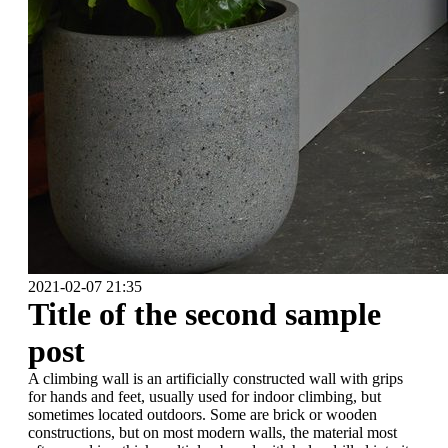
2021-02-07 21:35
Title of the second sample
post
A climbing wall is an artificially constructed wall with grips
for hands and feet, usually used for indoor climbing, but
sometimes located outdoors. Some are brick or wooden
constructions, but on most modern walls, the material most