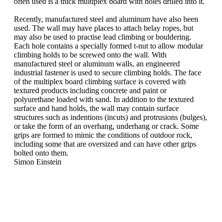
often used is a thick multiplex board with holes drilled into it.
Recently, manufactured steel and aluminum have also been
used. The wall may have places to attach belay ropes, but
may also be used to practise lead climbing or bouldering.
Each hole contains a specially formed t-nut to allow modular
climbing holds to be screwed onto the wall. With
manufactured steel or aluminum walls, an engineered
industrial fastener is used to secure climbing holds. The face
of the multiplex board climbing surface is covered with
textured products including concrete and paint or
polyurethane loaded with sand. In addition to the textured
surface and hand holds, the wall may contain surface
structures such as indentions (incuts) and protrusions (bulges),
or take the form of an overhang, underhang or crack. Some
grips are formed to mimic the conditions of outdoor rock,
including some that are oversized and can have other grips
bolted onto them.
Simon Einstein